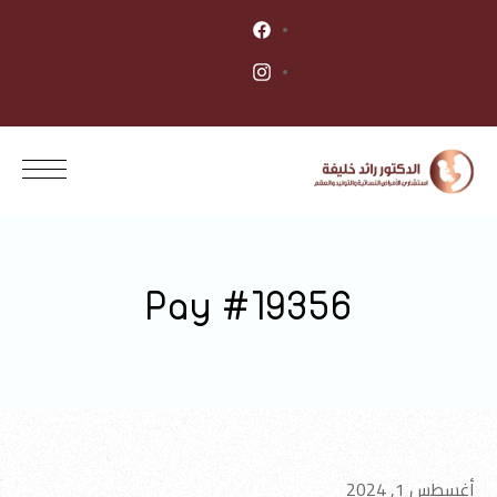
Pay #19356
أغسطس 1, 2024