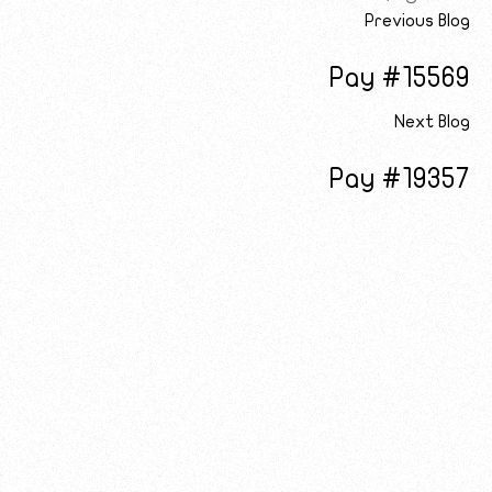
Previous Blog
Pay #15569
Next Blog
Pay #19357