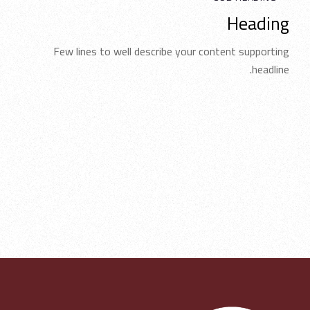
Heading
Few lines to well describe your content supporting
headline.