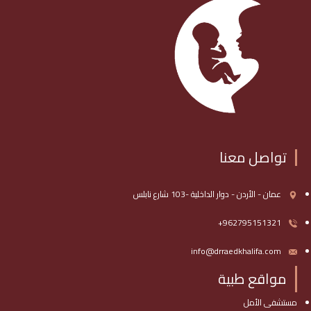
تواصل معنا
عمان - الأردن - دوار الداخلية -103 شارع نابلس
962795151321+
info@drraedkhalifa.com
مواقع طبية
مستشفى الأمل