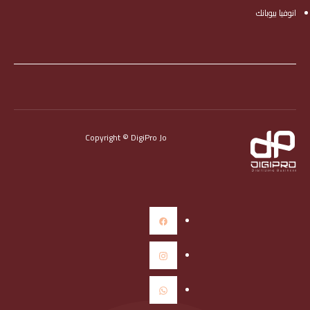
انوفيا بيوبانك
Copyright © DigiPro Jo