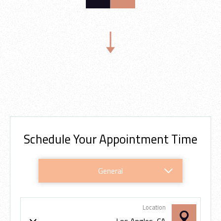
Scroll Down
Schedule Your Appointment Time
In-House
Periodic
General
Online
Location