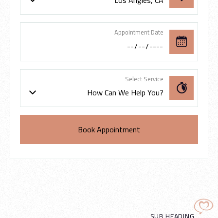
Los Angles, CA
Appointment Date
Select Service
How Can We Help You?
SUB HEADING