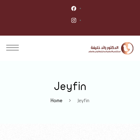
Jeyfin
Jeyfin
Home